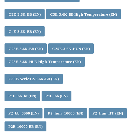
C3E-3.6K-BB (EN)
C3E-3.6K-BB High Temperature (EN)
C4E-3.6K-BB (EN)
C25E-3.6K-BB (EN)
C25E-3.6K-HUN (EN)
C25E-3.6K-HUN High Temperature (EN)
C35E-Series 2-3.6K-BB (EN)
P1E_bb_ht (EN)
P1E_bb (EN)
P2_bb_6000 (EN)
P2_hun_10000 (EN)
P2_hun_HT (EN)
P2E-10000-BB (EN)