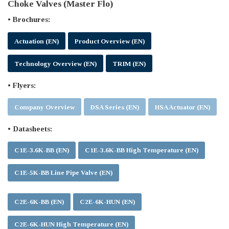
Choke Valves (Master Flo)
• Brochures:
Actuation (EN)
Product Overview (EN)
Technology Overview (EN)
TRIM (EN)
• Flyers:
Company Overview
DSA Series (EN)
HSA Actuator (EN)
• Datasheets:
C1E-3.6K-BB (EN)
C1E-3.6K-BB High Temperature (EN)
C1E-5K-BB Line Pipe Valve (EN)
C2E-6K-BB (EN)
C2E-6K-HUN (EN)
C2E-6K-HUN High Temperature (EN)