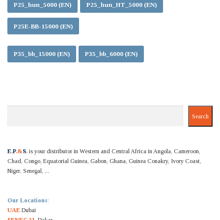
P25_hun_5000 (EN)
P25_hun_HT_5000 (EN)
P25E-BB-15000 (EN)
P35_bb_15000 (EN)
P35_bb_6000 (EN)
Search
Search
E
.
P
.&
S
.
is your distributor in Western and Central Africa in Angola, Cameroon,
Chad, Congo, Equatorial Guinea, Gabon, Ghana, Guinea Conakry, Ivory Coast,
Niger, Senegal, ...
Our Locations
:
UAE
Dubai