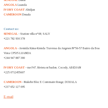
SENEGAL
Dakar
ANGOLA
Luanda
IVORY COAST
Abidjan
CAMEROON
Douala
Contact us:
SENEGAL
- Station villa n°08, SALY
+221 782 930 378
ANGOLA
- Avenida Kima-Kienda Travessa da Angeses N°56-57 Bairro da Boa
Vista CP535 LUANDA
+244 947 887 380
IVORY COAST
- rue F47, Riviera m’badon, Cocody, ABIDJAN
+225 0712455607
CAMEROON
- Makebe Bloc E Contenaire Rouge, DOUALA
+237 652 127 095
E-mail