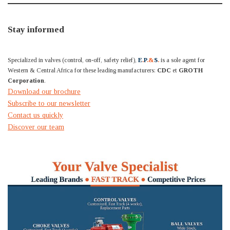
Stay informed
Specialized in valves (control, on-off, safety relief),
E
.
P
.&
S
.
is a sole agent for
Western & Central Africa for these leading manufacturers:
CDC
et
GROTH
Corporation
.
Download our brochure
Subscribe to our newsletter
Contact us quickly
Discover our team