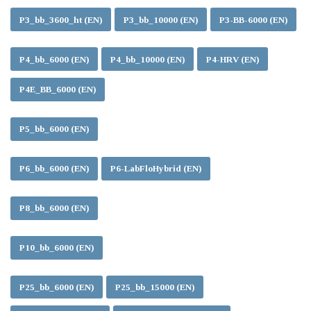
P3_bb_3600_ht (EN)
P3_bb_10000 (EN)
P3-BB-6000 (EN)
P4_bb_6000 (EN)
P4_bb_10000 (EN)
P4-HRV (EN)
P4E_BB_6000 (EN)
P5_bb_6000 (EN)
P6_bb_6000 (EN)
P6-LabFloHybrid (EN)
P8_bb_6000 (EN)
P10_bb_6000 (EN)
P25_bb_6000 (EN)
P25_bb_15000 (EN)