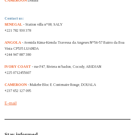
CAMEROON
Douala
Contact us:
SENEGAL
- Station villa n°08, SALY
+221 782 930 378
ANGOLA
- Avenida Kima-Kienda Travessa da Angeses N°56-57 Bairro da Boa
Vista CP535 LUANDA
+244 947 887 380
IVORY COAST
- rue F47, Riviera m’badon, Cocody, ABIDJAN
+225 0712455607
CAMEROON
- Makebe Bloc E Contenaire Rouge, DOUALA
+237 652 127 095
E-mail
Stay informed