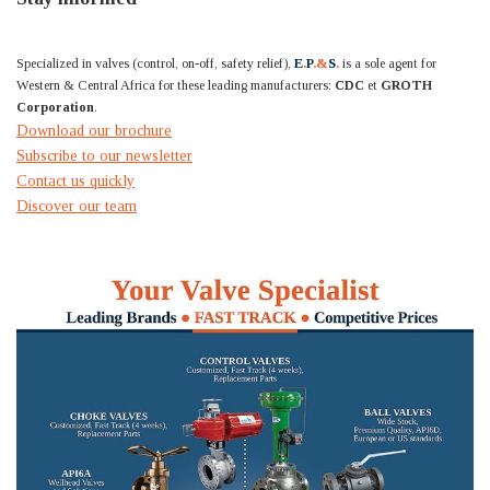
Specialized in valves (control, on-off, safety relief),
E
.
P
.&
S
.
is a sole agent for
Western & Central Africa for these leading manufacturers:
CDC
et
GROTH
Corporation
.
Download our brochure
Subscribe to our newsletter
Contact us quickly
Discover our team