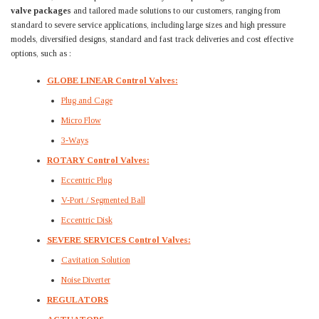
valve packages
and tailored made solutions to our customers, ranging from
standard to severe service applications, including large sizes and high pressure
models, diversified designs, standard and fast track deliveries and cost effective
options, such as :
GLOBE LINEAR Control Valves:
Plug and Cage
Micro Flow
3-Ways
ROTARY Control Valves:
Eccentric Plug
V-Port / Segmented Ball
Eccentric Disk
SEVERE SERVICES Control Valves:
Cavitation Solution
Noise Diverter
REGULATORS