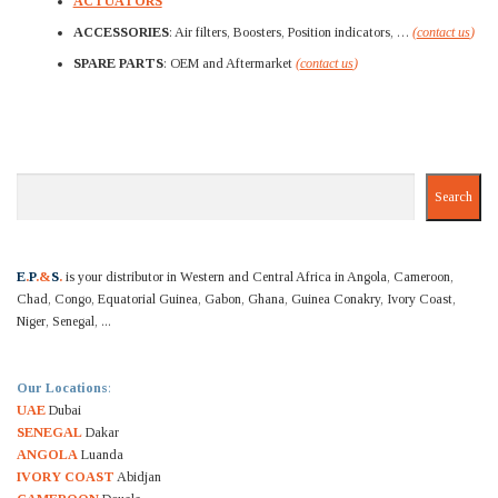
ACTUATORS
ACCESSORIES
: Air filters, Boosters, Position indicators, …
(
contact us
)
SPARE PARTS
: OEM and Aftermarket
(
contact us
)
Search
Search
E
.
P
.&
S
.
is your distributor in Western and Central Africa in Angola, Cameroon,
Chad, Congo, Equatorial Guinea, Gabon, Ghana, Guinea Conakry, Ivory Coast,
Niger, Senegal, ...
Our Locations
:
UAE
Dubai
SENEGAL
Dakar
ANGOLA
Luanda
IVORY COAST
Abidjan