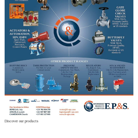
Discover our products