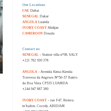
Our Locations
:
UAE
Dubai
SENEGAL
Dakar
ANGOLA
Luanda
IVORY COAST
Abidjan
CAMEROON
Douala
Contact us:
SENEGAL
- Station villa n°08, SALY
+221 782 930 378
ANGOLA
- Avenida Kima-Kienda
Travessa da Angeses N°56-57 Bairro
da Boa Vista CP535 LUANDA
+244 947 887 380
IVORY COAST
- rue F47, Riviera
m’badon, Cocody, ABIDJAN