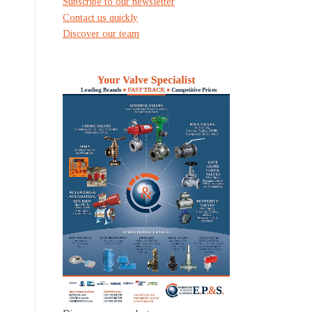
Subscribe to our newsletter
Contact us quickly
Discover our team