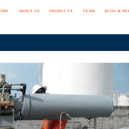
OME
ABOUT US
PRODUCTS
TEAM
BLOG & N