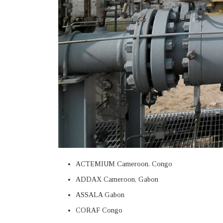
ACTEMIUM Cameroon, Congo
ADDAX Cameroon, Gabon
ASSALA Gabon
CORAF Congo