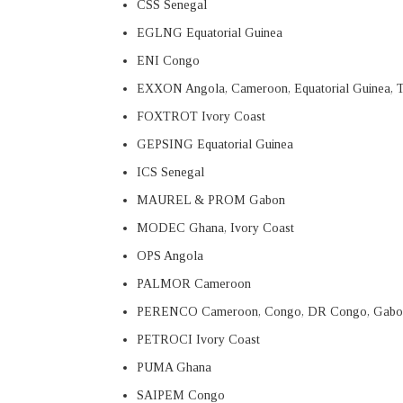
CSS Senegal
EGLNG Equatorial Guinea
ENI Congo
EXXON Angola, Cameroon, Equatorial Guinea, 
FOXTROT Ivory Coast
GEPSING Equatorial Guinea
ICS Senegal
MAUREL & PROM Gabon
MODEC Ghana, Ivory Coast
OPS Angola
PALMOR Cameroon
PERENCO Cameroon, Congo, DR Congo, Gabo
PETROCI Ivory Coast
PUMA Ghana
SAIPEM Congo