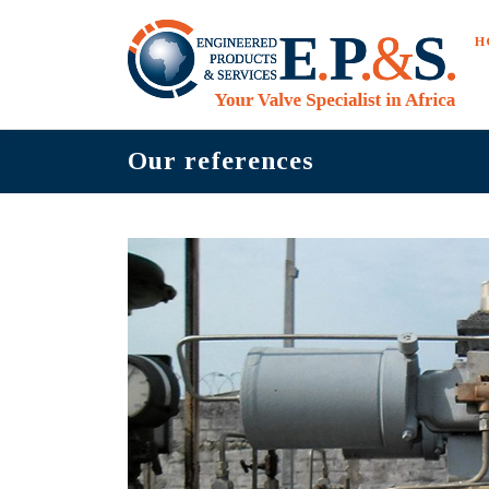
Skip
to
H
content
Our references