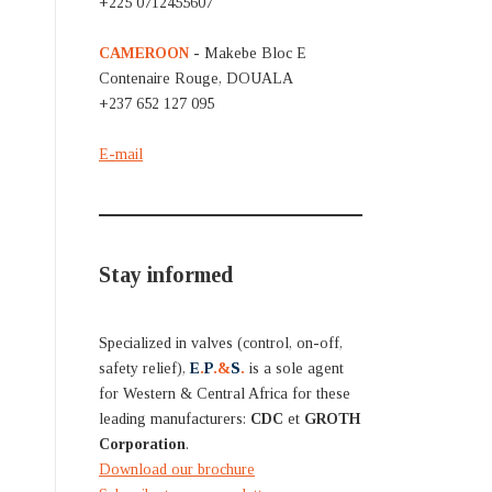
+225 0712455607
CAMEROON
- Makebe Bloc E
Contenaire Rouge, DOUALA
+237 652 127 095
E-mail
Stay informed
Specialized in valves (control, on-off,
safety relief),
E
.
P
.&
S
.
is a sole agent
for Western & Central Africa for these
leading manufacturers:
CDC
et
GROTH
Corporation
.
Download our brochure