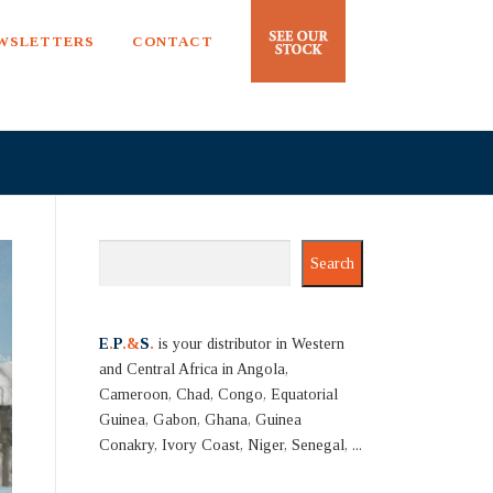
EWSLETTERS
CONTACT
Search
Search
E
.
P
.&
S
.
is your distributor in Western
and Central Africa in Angola,
Cameroon, Chad, Congo, Equatorial
Guinea, Gabon, Ghana, Guinea
Conakry, Ivory Coast, Niger, Senegal, ...