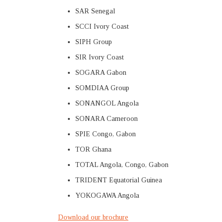
SAR Senegal
SCCI Ivory Coast
SIPH Group
SIR Ivory Coast
SOGARA Gabon
SOMDIAA Group
SONANGOL Angola
SONARA Cameroon
SPIE Congo, Gabon
TOR Ghana
TOTAL Angola, Congo, Gabon
TRIDENT Equatorial Guinea
YOKOGAWA Angola
Download our brochure