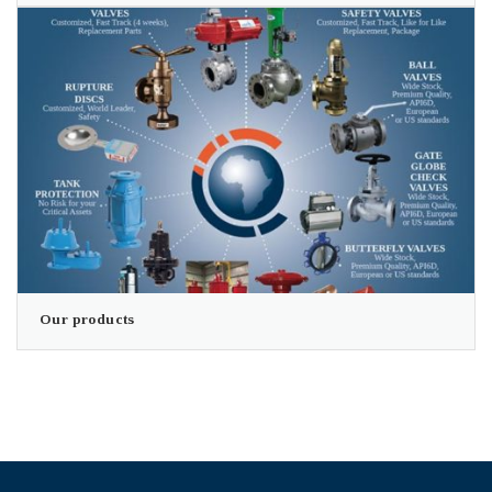
Our products