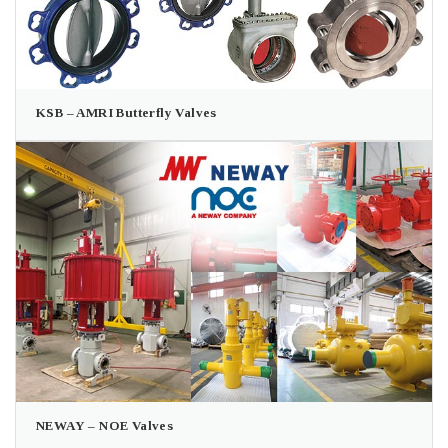
KSB – AMRI Butterfly Valves
NEWAY – NOE Valves