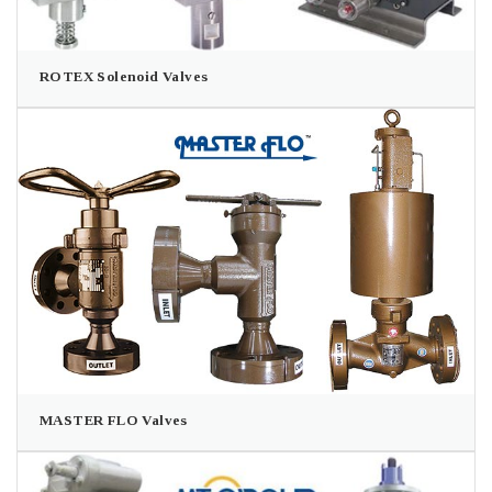
ROTEX Solenoid Valves
MASTER FLO Valves