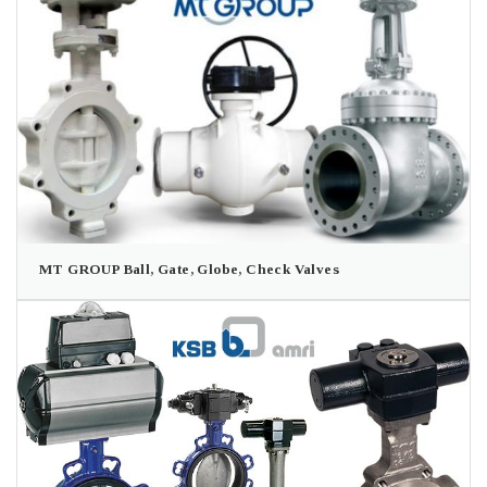
MT GROUP Ball, Gate, Globe, Check Valves