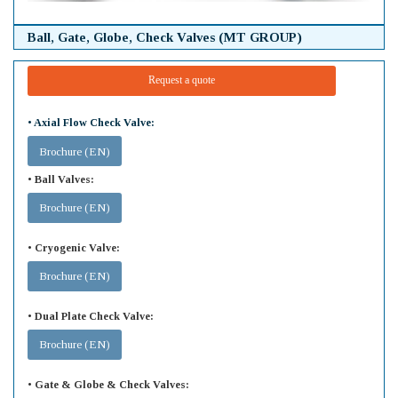
Ball, Gate, Globe, Check Valves (MT GROUP)
Request a quote
• Axial Flow Check Valve:
Brochure (EN)
• Ball Valves:
Brochure (EN)
• Cryogenic Valve:
Brochure (EN)
• Dual Plate Check Valve:
Brochure (EN)
• Gate & Globe & Check Valves: