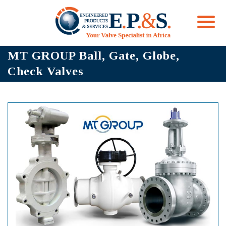
Skip
MT GROUP Ball, Gate, Globe,
to
Check Valves
content