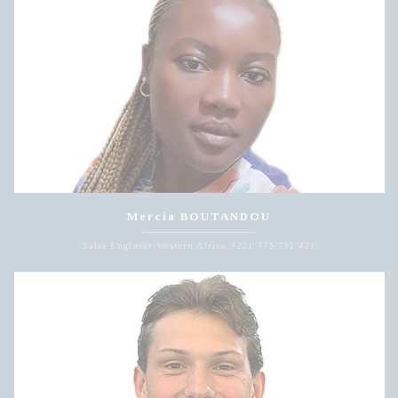
Mercia BOUTANDOU
Sales Engineer Western Africa +221 775 791 421