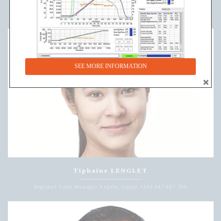
Regional Sales Manager Cameroon, Chad, Ghana +221 785 459 668
SEE MORE INFORMATION
Tiphaine LENGLET
Regional Sales Manager Angola, Congo +244 947 887 380