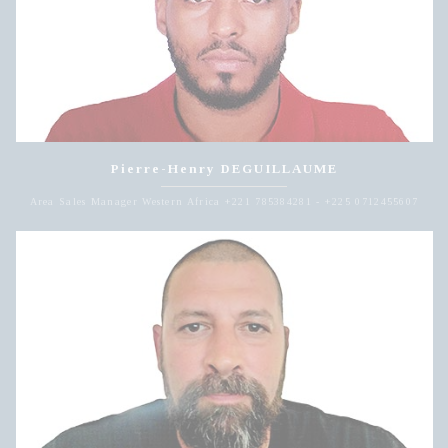
Pierre-Henry DEGUILLAUME
Area Sales Manager Western Africa +221 785384281 - +225 0712455607