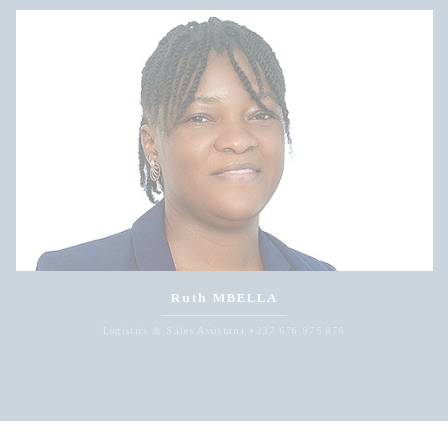
Ruth MBELLA
Logistics & Sales Assistant +237 676 975 876