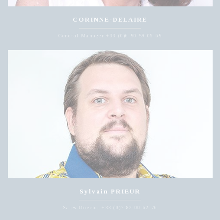
CORINNE-DELAIRE
General Manager +33 (0)6 50 59 09 65
Sylvain PRIEUR
Sales Director +33 (0)7 82 00 62 76