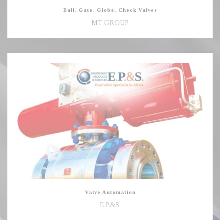
Ball, Gate, Globe, Check Valves
MT GROUP
Valve
Automation
Valve Automation
E.P.&S.