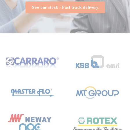
See our stock - Fast track delivery