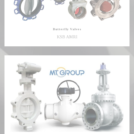
Butterfly Valves
KSB AMRI
Ball,
Gate,
Globe,
Check
Valves