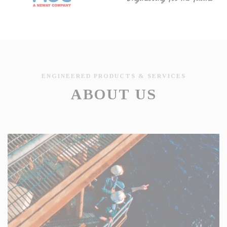
ENGINEERED PRODUCTS & SERVICES
ABOUT US