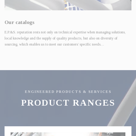
Our catalogs
E.P.&S. reputation rests not only on technical expertise when managing solutions,
local knowledge and the supply of quality products, but also on diversity of
sourcing, which enables us to meet our customers’ specific needs…
ENGINEERED PRODUCTS & SERVICES
PRODUCT RANGES
Control