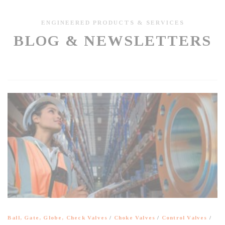
ENGINEERED PRODUCTS & SERVICES
BLOG & NEWSLETTERS
Ball, Gate, Globe, Check Valves
/
Choke Valves
/
Control Valves
/