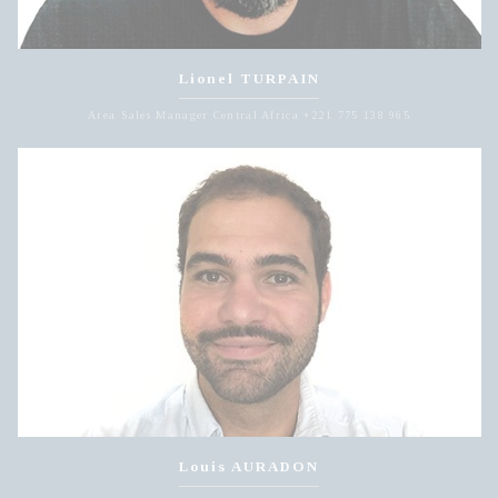
Lionel TURPAIN
Area Sales Manager Central Africa +221 775 138 965
Louis AURADON