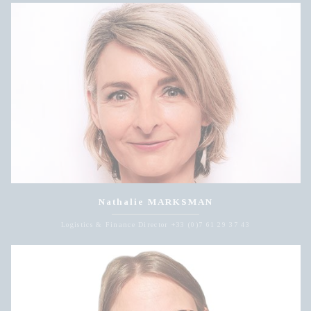
Nathalie MARKSMAN
Logistics & Finance Director +33 (0)7 61 29 37 43