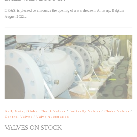
E.P.&S. is pleased to announce the opening of a warehouse in Antwerp, Belgium
August 2022…
Ball, Gate, Globe, Check Valves
/
Butterfly Valves
/
Choke Valves
/
Control Valves
/
Valve Automation
VALVES ON STOCK