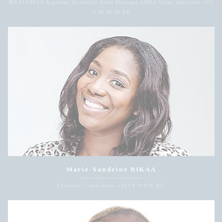
MASTERFLO Regional Technical Sales Manager API6A Valve Specialist +33
7 68 80 50 84
Marie-Sandrine BIKAA
Transport Coordinator +237 675 876 907