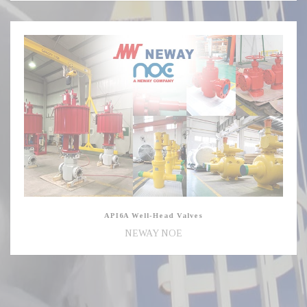
API6A
Well-
Head
Valves
API6A Well-Head Valves
NEWAY NOE