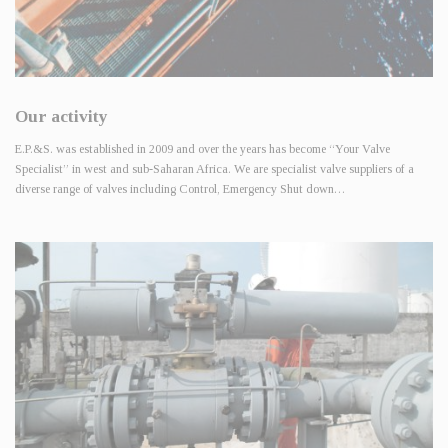
Our activity
E.P.&S. was established in 2009 and over the years has become “Your Valve
Specialist” in west and sub-Saharan Africa. We are specialist valve suppliers of a
diverse range of valves including Control, Emergency Shut down…