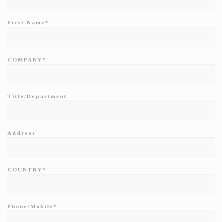
First Name*
COMPANY*
Title/Department
Address
COUNTRY*
Phone/Mobile*