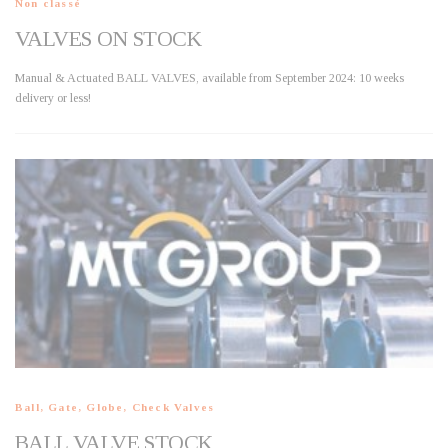
Non classé
VALVES ON STOCK
Manual & Actuated BALL VALVES, available from September 2024: 10 weeks
delivery or less!
Ball, Gate, Globe, Check Valves
BALL VALVE STOCK