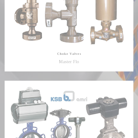
Choke Valves
Master Flo
Butterfly
Valves