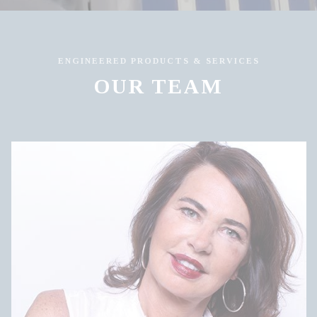
ENGINEERED PRODUCTS & SERVICES
OUR TEAM