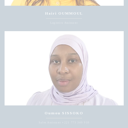
Hairi OUMMOUL
Logistics Assistant
Oumou SISSOKO
Sales Assistant +221 773 349 910