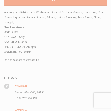
Wa are your distributor in Western and Central Africa in Angola, Cameroon, Chad,
Congo, Equatorial Guinea, Gabon, Ghana, Guinea Conakry, Ivory Coast, Niger,
Senegal, …
Our Locations
:
UAE
Dubai
SENEGAL
Saly
ANGOLA
Luanda
IVORY COAST
Abidjan
CAMEROON
Douala
Do not hesitate to contact us:
E.P.&S.
SENEGAL
Station villa n°08, SALY
+221 782 930 378
ANGOLA