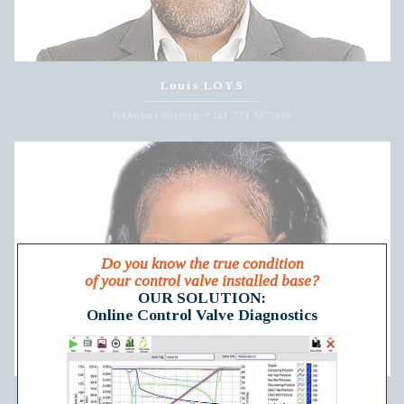
Louis LOYS
Technical Director +221 771 507 330
Do you know the true condition
of your control valve installed base?
OUR SOLUTION:
Online Control Valve Diagnostics
Lydia NGUM