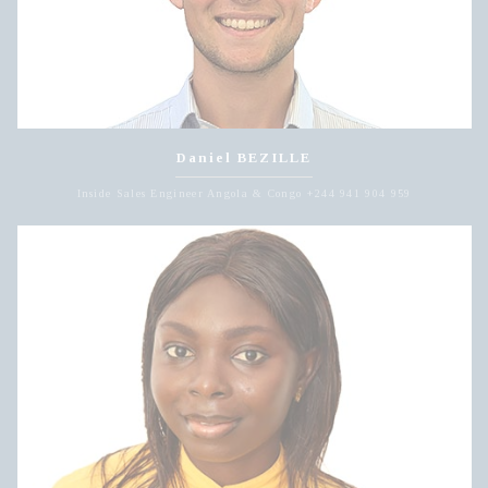
Daniel BEZILLE
Inside Sales Engineer Angola & Congo +244 941 904 959