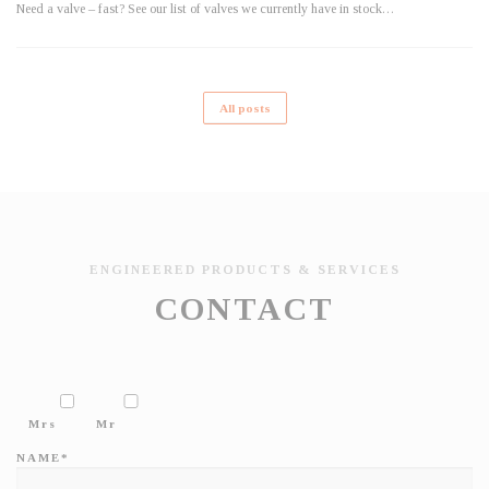
Need a valve – fast? See our list of valves we currently have in stock…
All posts
ENGINEERED PRODUCTS & SERVICES
CONTACT
Mrs
Mr
NAME*