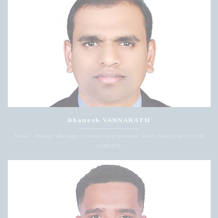
Dhanesh VANNARATH
Valve - Product Manager, Control and Actuated Valve Specialist +91 98
95403552