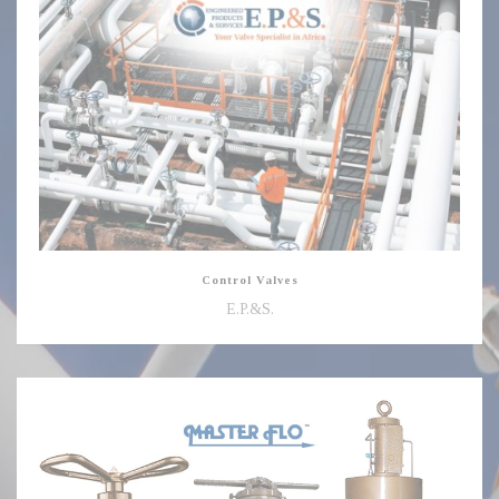
Valves
Control Valves
E.P.&S.
Choke
Valves