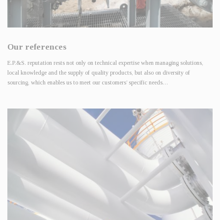
Our references
E.P.&S. reputation rests not only on technical expertise when managing solutions,
local knowledge and the supply of quality products, but also on diversity of
sourcing, which enables us to meet our customers’ specific needs…