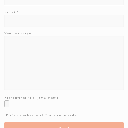
E-mail*
Your message:
Attachment file (3Mo maxi)
(Fields marked with * are required)