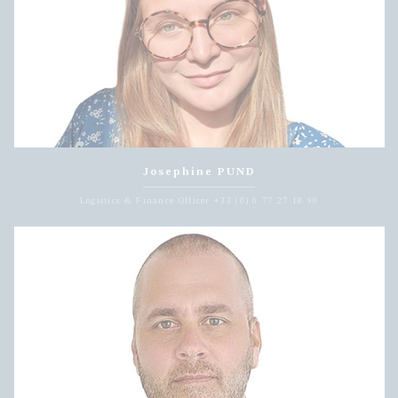
Josephine PUND
Logistics & Finance Officer +33 (0) 6 77 27 18 90