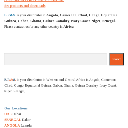
See products and downloads
E.P.&S.
is your distributor in
Angola
,
Cameroon
,
Chad
,
Congo
,
Equatorial
Guinea
,
Gabon
,
Ghana
,
Guinea Conakry
,
Ivory Coast
,
Niger
,
Senegal
.
Please contact us for any other country in
Africa
.
Search
Search
E
.
P
.&
S
.
is your distributor in Western and Central Africa in Angola, Cameroon,
Chad, Congo, Equatorial Guinea, Gabon, Ghana, Guinea Conakry, Ivory Coast,
Niger, Senegal, ...
Our Locations
:
UAE
Dubai
SENEGAL
Dakar
ANGOLA
Luanda