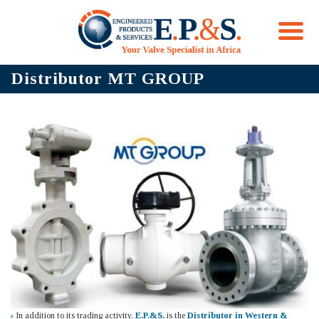
Skip
Distributor MT GROUP
to
content
›
In addition to its trading activity,
E.P.&S.
is the
Distributor in Western &