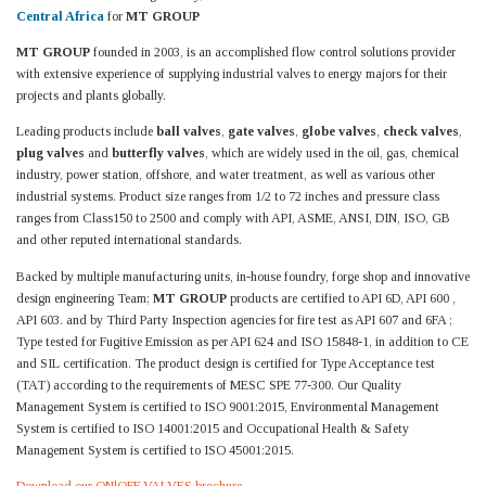
Central Africa
for
MT GROUP
MT GROUP
founded in 2003, is an accomplished flow control solutions provider
with extensive experience of supplying industrial valves to energy majors for their
projects and plants globally.
Leading products include
ball valves
,
gate valves
,
globe valves
,
check valves
,
plug valves
and
butterfly valves
, which are widely used in the oil, gas, chemical
industry, power station, offshore, and water treatment, as well as various other
industrial systems. Product size ranges from 1/2 to 72 inches and pressure class
ranges from Class150 to 2500 and comply with API, ASME, ANSI, DIN, ISO, GB
and other reputed international standards.
Backed by multiple manufacturing units, in-house foundry, forge shop and innovative
design engineering Team;
MT GROUP
products are certified to API 6D, API 600 ,
API 603. and by Third Party Inspection agencies for fire test as API 607 and 6FA ;
Type tested for Fugitive Emission as per API 624 and ISO 15848-1, in addition to CE
and SIL certification. The product design is certified for Type Acceptance test
(TAT) according to the requirements of MESC SPE 77-300. Our Quality
Management System is certified to ISO 9001:2015, Environmental Management
System is certified to ISO 14001:2015 and Occupational Health & Safety
Management System is certified to ISO 45001:2015.
Download our ON|OFF VALVES brochure