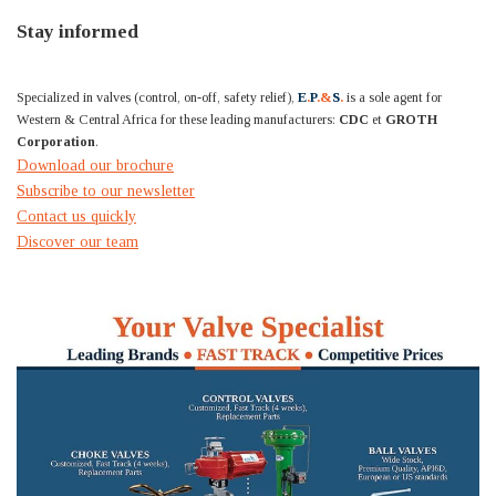
Stay informed
Specialized in valves (control, on-off, safety relief),
E
.
P
.&
S
.
is a sole agent for
Western & Central Africa for these leading manufacturers:
CDC
et
GROTH
Corporation
.
Download our brochure
Subscribe to our newsletter
Contact us quickly
Discover our team