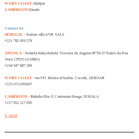
IVORY COAST
Abidjan
CAMEROON
Douala
Contact us:
SENEGAL
- Station villa n°08, SALY
+221 782 930 378
ANGOLA
- Avenida Kima-Kienda Travessa da Angeses N°56-57 Bairro da Boa
Vista CP535 LUANDA
+244 947 887 380
IVORY COAST
- rue F47, Riviera m’badon, Cocody, ABIDJAN
+225 0712455607
CAMEROON
- Makebe Bloc E Contenaire Rouge, DOUALA
+237 652 127 095
E-mail