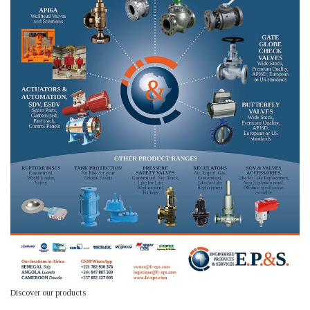
Discover our products