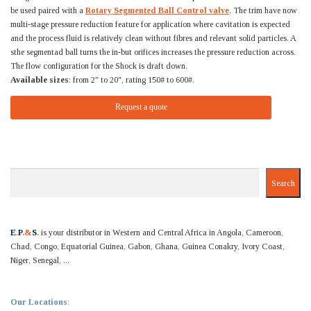
be used paired with a
Rotary Segmented Ball Control valve
. The trim have now
multi-stage pressure reduction feature for application where cavitation is expected
and the process fluid is relatively clean without fibres and relevant solid particles. A
sthe segmentad ball turns the in-but orifices increases the pressure reduction across.
The flow configuration for the Shock is draft down.
Available sizes
: from 2″ to 20″, rating 150# to 600#.
Request a quote
Search
Search
E
.
P
.&
S
.
is your distributor in Western and Central Africa in Angola, Cameroon,
Chad, Congo, Equatorial Guinea, Gabon, Ghana, Guinea Conakry, Ivory Coast,
Niger, Senegal, ...
Our Locations
: