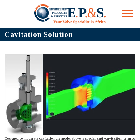
Skip
Cavitation Solution
to
content
Designed to moderate cavitation the model above is special
anti-cavitation trim
to