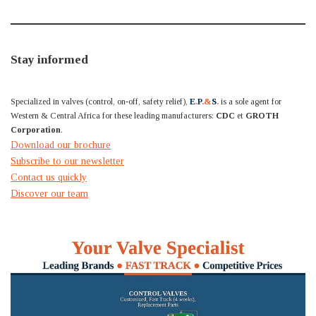
Stay informed
Specialized in valves (control, on-off, safety relief),
E
.
P
.&
S
.
is a sole agent for
Western & Central Africa for these leading manufacturers:
CDC
et
GROTH
Corporation
.
Download our brochure
Subscribe to our newsletter
Contact us quickly
Discover our team