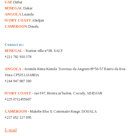
UAE
Dubai
SENEGAL
Dakar
ANGOLA
Luanda
IVORY COAST
Abidjan
CAMEROON
Douala
Contact us:
SENEGAL
- Station villa n°08, SALY
+221 782 930 378
ANGOLA
- Avenida Kima-Kienda Travessa da Angeses N°56-57 Bairro da Boa
Vista CP535 LUANDA
+244 947 887 380
IVORY COAST
- rue F47, Riviera m’badon, Cocody, ABIDJAN
+225 0712455607
CAMEROON
- Makebe Bloc E Contenaire Rouge, DOUALA
+237 652 127 095
E-mail