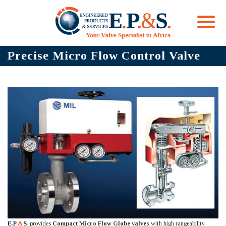
Skip
Precise Micro Flow Control Valve
to
content
E
.
P
.&
S
.
provides
Compact Micro Flow Globe valves
with high rangeability