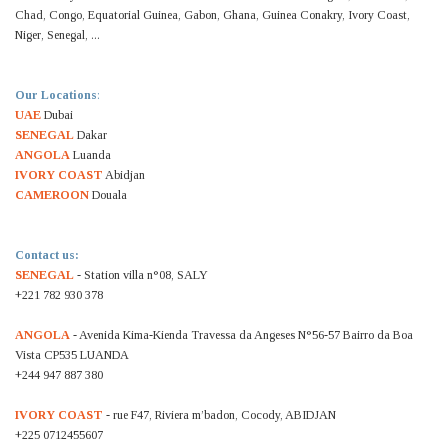
Chad, Congo, Equatorial Guinea, Gabon, Ghana, Guinea Conakry, Ivory Coast,
Niger, Senegal, ...
Our Locations
:
UAE
Dubai
SENEGAL
Dakar
ANGOLA
Luanda
IVORY COAST
Abidjan
CAMEROON
Douala
Contact us:
SENEGAL
- Station villa n°08, SALY
+221 782 930 378
ANGOLA
- Avenida Kima-Kienda Travessa da Angeses N°56-57 Bairro da Boa
Vista CP535 LUANDA
+244 947 887 380
IVORY COAST
- rue F47, Riviera m’badon, Cocody, ABIDJAN
+225 0712455607