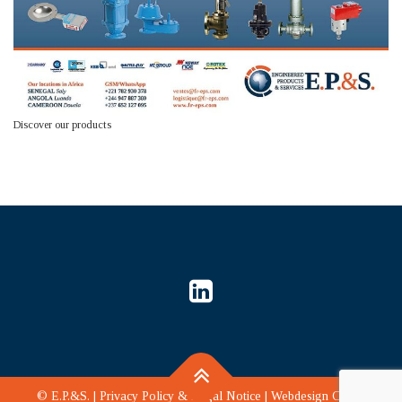
Discover our products
©
E.P.&S.
|
Privacy Policy & Legal Notice
|
Webdesign CLD
|