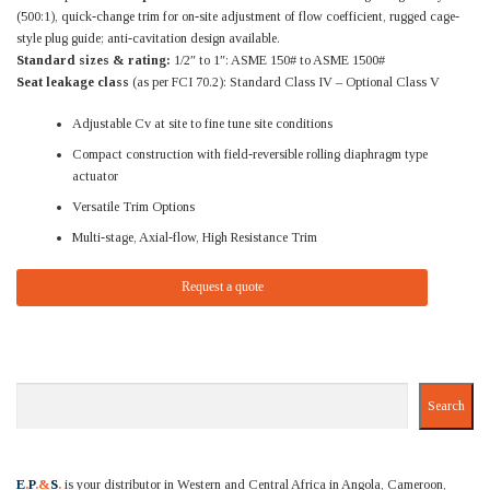
(500:1), quick-change trim for on-site adjustment of flow coefficient, rugged cage-
style plug guide; anti-cavitation design available.
Standard sizes & rating:
1/2″ to 1″: ASME 150# to ASME 1500#
Seat leakage class
(as per FCI 70.2): Standard Class IV – Optional Class V
Adjustable Cv at site to fine tune site conditions
Compact construction with field-reversible rolling diaphragm type
actuator
Versatile Trim Options
Multi-stage, Axial-flow, High Resistance Trim
Request a quote
Search
Search
E
.
P
.&
S
.
is your distributor in Western and Central Africa in Angola, Cameroon,