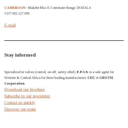
CAMEROON
- Makebe Bloc E Contenaire Rouge, DOUALA
+237 652 127 095
E-mail
Stay informed
Specialized in valves (control, on-off, safety relief),
E
.
P
.&
S
.
is a sole agent for
Western & Central Africa for these leading manufacturers:
CDC
et
GROTH
Corporation
.
Download our brochure
Subscribe to our newsletter
Contact us quickly
Discover our team