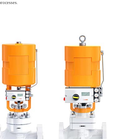
processes.