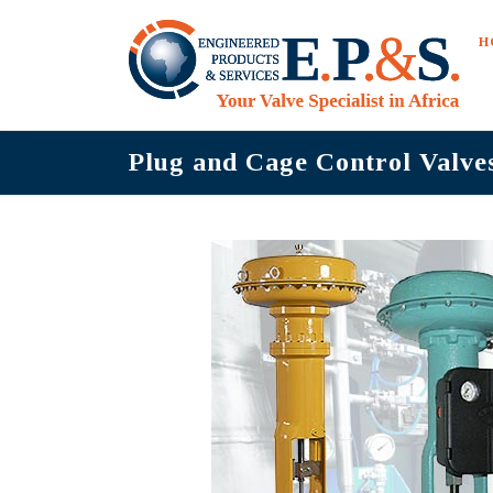
Skip
to
H
content
Plug and Cage Control Valve