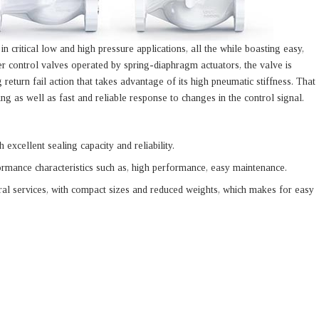
n critical low and high pressure applications, all the while boasting easy,
er control valves operated by spring-diaphragm actuators, the valve is
 return fail action that takes advantage of its high pneumatic stiffness. That
ing as well as fast and reliable response to changes in the control signal.
 excellent sealing capacity and reliability.
ormance characteristics such as, high performance, easy maintenance.
ral services, with compact sizes and reduced weights, which makes for easy