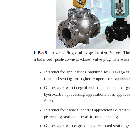
E
.
P
.&
S
.
provides
Plug and Cage Control Valves
. The
a balanced “push-down-to-close” valve plug. There are d
Intended for applications requiring low leakage ra
to-metal seating for higher temperature capabiliti
Globe-style with integral end connections, post g
hydrocarbon processing applications or in applicat
fluids.
Intended for general control applications over a 
piston ring seal and metal-to-metal seating.
Globe-style with cage guiding, clamped seat rings