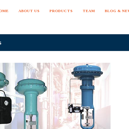
OME
ABOUT US
PRODUCTS
TEAM
BLOG & N
s