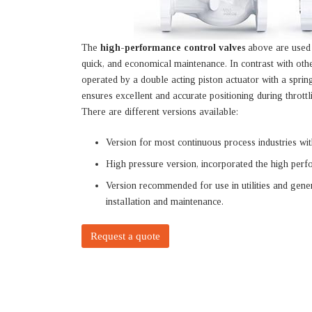
The
high-performance control valves
above are used i
quick, and economical maintenance. In contrast with oth
operated by a double acting piston actuator with a spring
ensures excellent and accurate positioning during throttl
There are different versions available:
Version for most continuous process industries with
High pressure version, incorporated the high perf
Version recommended for use in utilities and gene
installation and maintenance.
Request a quote