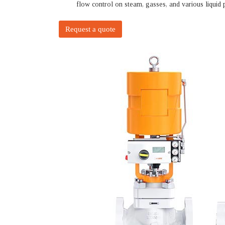
flow control on steam, gasses, and various liquid 
Request a quote