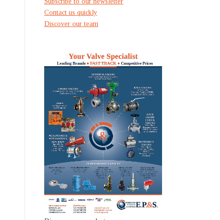
Subscribe to our newsletter
Contact us quickly
Discover our team