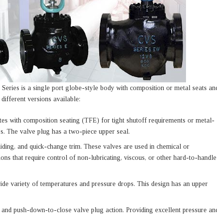
 Series is a single port globe-style body with composition or metal seats an
ifferent versions available:
tes with composition seating (TFE) for tight shutoff requirements or metal-
es. The valve plug has a two-piece upper seal.
uiding, and quick-change trim. These valves are used in chemical or
ions that require control of non-lubricating, viscous, or other hard-to-handle
wide variety of temperatures and pressure drops. This design has an upper
 and push-down-to-close valve plug action. Providing excellent pressure an