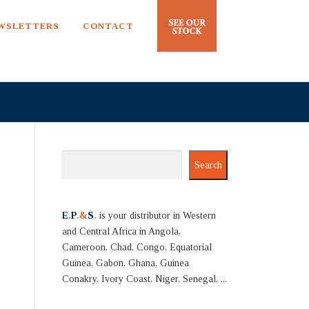
EWSLETTERS
CONTACT
Search
Search
E
.
P
.&
S
.
is your distributor in Western
and Central Africa in Angola,
Cameroon, Chad, Congo, Equatorial
Guinea, Gabon, Ghana, Guinea
Conakry, Ivory Coast, Niger, Senegal, ...