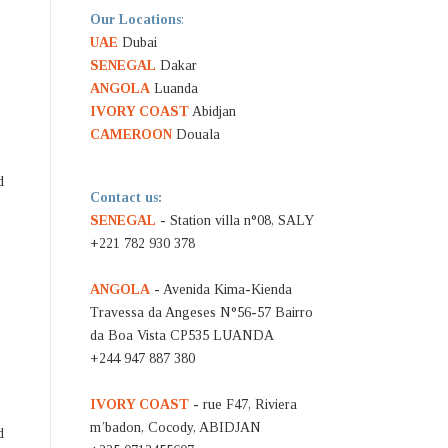
Our Locations
:
UAE
Dubai
SENEGAL
Dakar
ANGOLA
Luanda
IVORY COAST
Abidjan
CAMEROON
Douala
d
Contact us:
SENEGAL
- Station villa n°08, SALY
+221 782 930 378
ANGOLA
- Avenida Kima-Kienda
Travessa da Angeses N°56-57 Bairro
da Boa Vista CP535 LUANDA
+244 947 887 380
IVORY COAST
- rue F47, Riviera
m’badon, Cocody, ABIDJAN
d