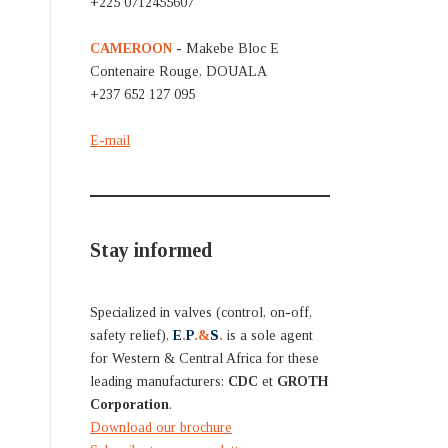
+225 0712455607
CAMEROON
- Makebe Bloc E
Contenaire Rouge, DOUALA
+237 652 127 095
E-mail
Stay informed
Specialized in valves (control, on-off,
safety relief),
E
.
P
.&
S
.
is a sole agent
for Western & Central Africa for these
leading manufacturers:
CDC
et
GROTH
Corporation
.
Download our brochure