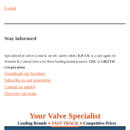
E-mail
Stay informed
Specialized in valves (control, on-off, safety relief),
E
.
P
.&
S
.
is a sole agent for
Western & Central Africa for these leading manufacturers:
CDC
et
GROTH
Corporation
.
Download our brochure
Subscribe to our newsletter
Contact us quickly
Discover our team