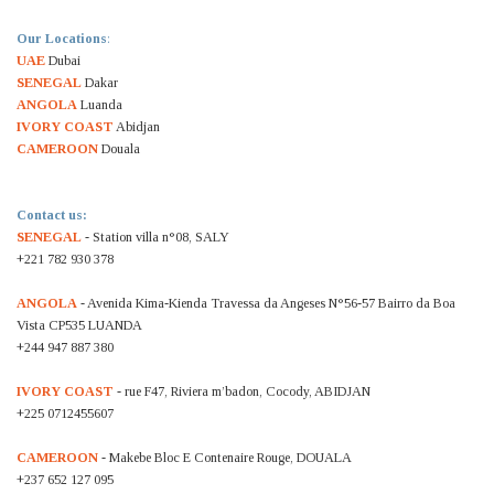
Our Locations
:
UAE
Dubai
SENEGAL
Dakar
ANGOLA
Luanda
IVORY COAST
Abidjan
CAMEROON
Douala
Contact us:
SENEGAL
- Station villa n°08, SALY
+221 782 930 378
ANGOLA
- Avenida Kima-Kienda Travessa da Angeses N°56-57 Bairro da Boa
Vista CP535 LUANDA
+244 947 887 380
IVORY COAST
- rue F47, Riviera m’badon, Cocody, ABIDJAN
+225 0712455607
CAMEROON
- Makebe Bloc E Contenaire Rouge, DOUALA
+237 652 127 095