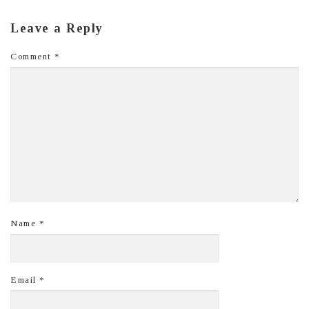
Leave a Reply
Comment
*
Name
*
Email
*