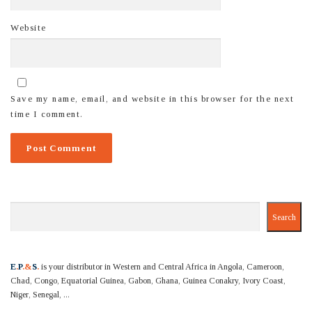
Website
Save my name, email, and website in this browser for the next
time I comment.
Search
Search
E
.
P
.&
S
.
is your distributor in Western and Central Africa in Angola, Cameroon,
Chad, Congo, Equatorial Guinea, Gabon, Ghana, Guinea Conakry, Ivory Coast,
Niger, Senegal, ...