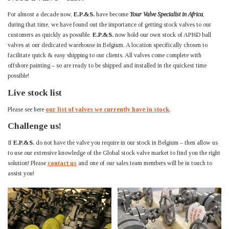
For almost a decade now,
E.P.&S.
have become
Your Valve Specialist in Africa
,
during that time, we have found out the importance of getting stock valves to our
customers as quickly as possible.
E.P.&S.
now hold our own stock of API6D ball
valves at our dedicated warehouse in Belgium. A location specifically chosen to
facilitate quick & easy shipping to our clients. All valves come complete with
offshore painting – so are ready to be shipped and installed in the quickest time
possible!
Live stock list
Please see here
our list of valves we currently have in stock
.
Challenge us!
If
E.P.&S.
do not have the valve you require in our stock in Belgium – then allow us
to use our extensive knowledge of the Global stock valve market to find you the right
solution! Please
contact us
and one of our sales team members will be in touch to
assist you!