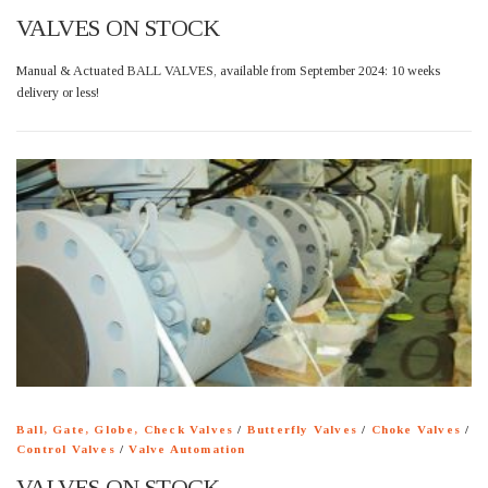
VALVES ON STOCK
Manual & Actuated BALL VALVES, available from September 2024: 10 weeks
delivery or less!
Ball, Gate, Globe, Check Valves
/
Butterfly Valves
/
Choke Valves
/
Control Valves
/
Valve Automation
VALVES ON STOCK