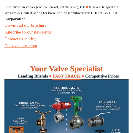
Specialized in valves (control, on-off, safety relief),
E
.
P
.&
S
.
is a sole agent for
Western & Central Africa for these leading manufacturers:
CDC
et
GROTH
Corporation
.
Download our brochure
Subscribe to our newsletter
Contact us quickly
Discover our team