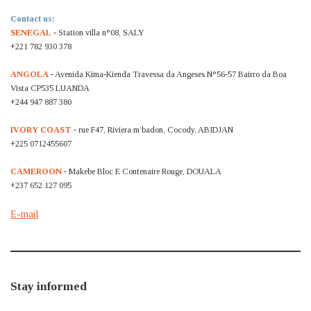
Contact us:
SENEGAL
- Station villa n°08, SALY
+221 782 930 378
ANGOLA
- Avenida Kima-Kienda Travessa da Angeses N°56-57 Bairro da Boa
Vista CP535 LUANDA
+244 947 887 380
IVORY COAST
- rue F47, Riviera m’badon, Cocody, ABIDJAN
+225 0712455607
CAMEROON
- Makebe Bloc E Contenaire Rouge, DOUALA
+237 652 127 095
E-mail
Stay informed