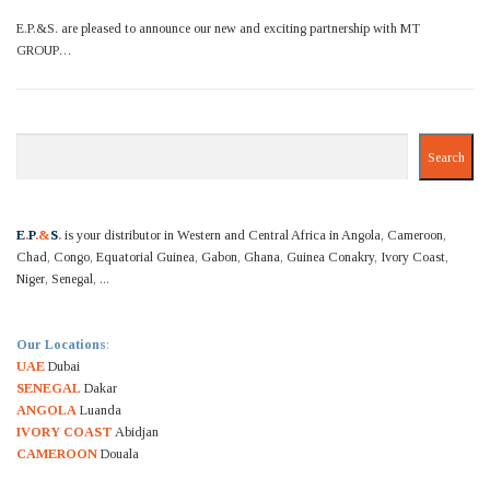
E.P.&S. are pleased to announce our new and exciting partnership with MT
GROUP…
Search
Search
E
.
P
.&
S
.
is your distributor in Western and Central Africa in Angola, Cameroon,
Chad, Congo, Equatorial Guinea, Gabon, Ghana, Guinea Conakry, Ivory Coast,
Niger, Senegal, ...
Our Locations
:
UAE
Dubai
SENEGAL
Dakar
ANGOLA
Luanda
IVORY COAST
Abidjan
CAMEROON
Douala