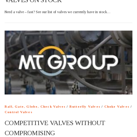
Need a valve – fast? See our list of valves we currently have in stock…
Ball, Gate, Globe, Check Valves
/
Butterfly Valves
/
Choke Valves
/
Control Valves
COMPETITIVE VALVES WITHOUT
COMPROMISING