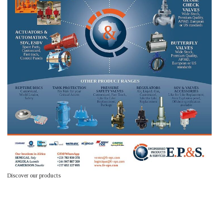
Discover our products