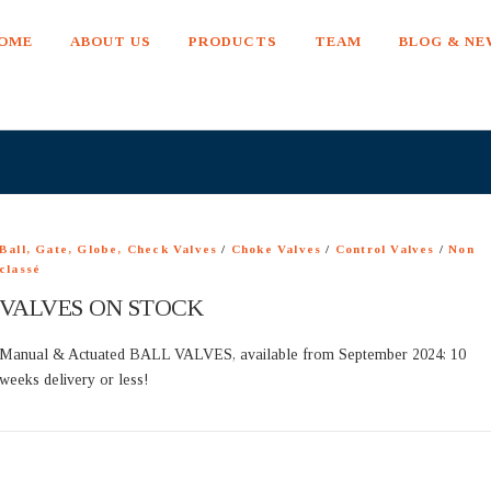
OME
ABOUT US
PRODUCTS
TEAM
BLOG & N
Ball, Gate, Globe, Check Valves
/
Choke Valves
/
Control Valves
/
Non
classé
VALVES ON STOCK
Manual & Actuated BALL VALVES, available from September 2024: 10
weeks delivery or less!