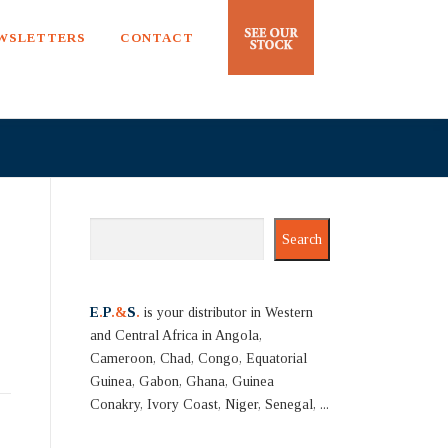
EWSLETTERS
CONTACT
Search
Search
E
.
P
.&
S
.
is your distributor in Western
and Central Africa in Angola,
Cameroon, Chad, Congo, Equatorial
Guinea, Gabon, Ghana, Guinea
Conakry, Ivory Coast, Niger, Senegal, ...