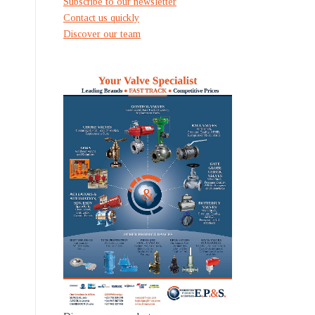
Subscribe to our newsletter
Contact us quickly
Discover our team