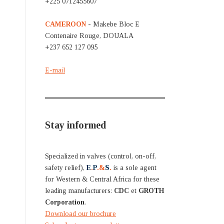
+225 0712455607
CAMEROON
- Makebe Bloc E
Contenaire Rouge, DOUALA
+237 652 127 095
E-mail
Stay informed
Specialized in valves (control, on-off,
safety relief),
E
.
P
.&
S
.
is a sole agent
for Western & Central Africa for these
leading manufacturers:
CDC
et
GROTH
Corporation
.
Download our brochure