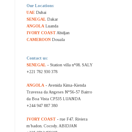
Our Locations
:
UAE
Dubai
SENEGAL
Dakar
ANGOLA
Luanda
IVORY COAST
Abidjan
CAMEROON
Douala
Contact us:
SENEGAL
- Station villa n°08, SALY
+221 782 930 378
ANGOLA
- Avenida Kima-Kienda
Travessa da Angeses N°56-57 Bairro
da Boa Vista CP535 LUANDA
+244 947 887 380
IVORY COAST
- rue F47, Riviera
m’badon, Cocody, ABIDJAN